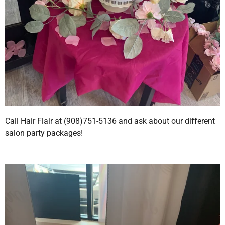
Call Hair Flair at (908)751-5136 and ask about our different
salon party packages!