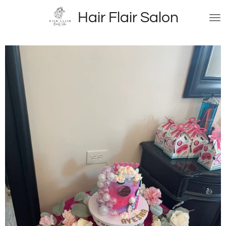
Skip
Hair Flair Salon
to
main
content