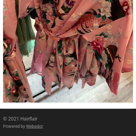
© 2021 Hairflair
Powered by
Webador