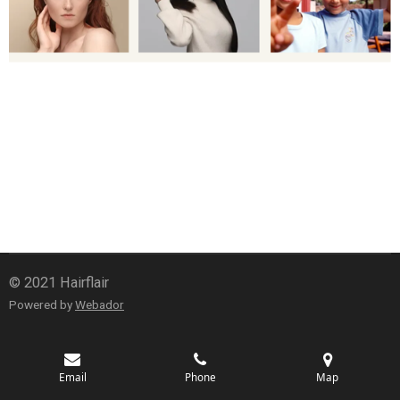
© 2021 Hairflair
Powered by
Webador
Email
Phone
Map