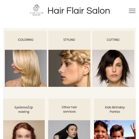
Skip
Hair Flair Salon
to
main
content